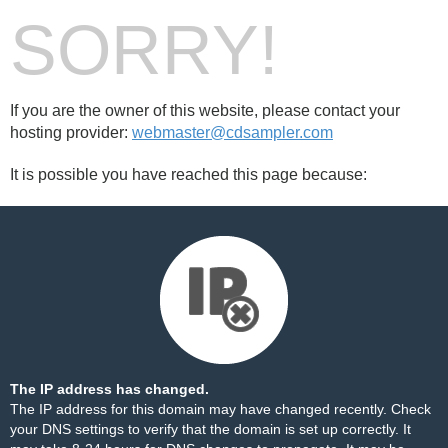
SORRY!
If you are the owner of this website, please contact your
hosting provider:
webmaster@cdsampler.com
It is possible you have reached this page because:
The IP address has changed.
The IP address for this domain may have changed recently. Check
your DNS settings to verify that the domain is set up correctly. It