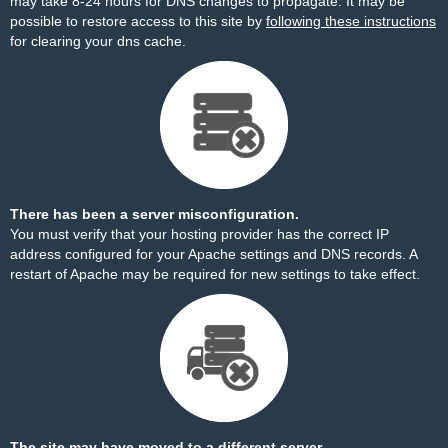
may take 8-24 hours for DNS changes to propagate. It may be
possible to restore access to this site by
following these instructions
for clearing your dns cache.
There has been a server misconfiguration.
You must verify that your hosting provider has the correct IP
address configured for your Apache settings and DNS records. A
restart of Apache may be required for new settings to take effect.
The site may have moved to a different server.